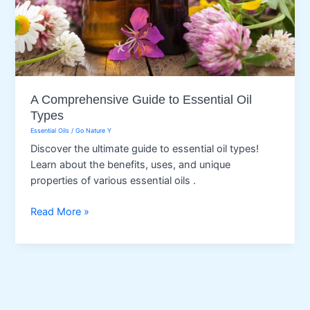
A Comprehensive Guide to Essential Oil
Types
Essential Oils
/
Go Nature Y
Discover the ultimate guide to essential oil types!
Learn about the benefits, uses, and unique
properties of various essential oils .
A
Read More »
Comprehensive
Guide
to
Essential
Oil
Types