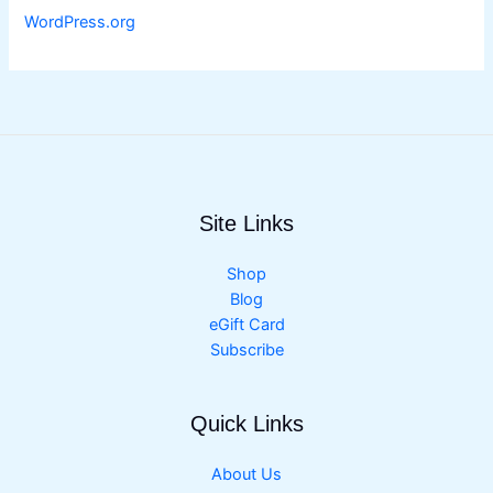
WordPress.org
Site Links
Shop
Blog
eGift Card
Subscribe
Quick Links
About Us