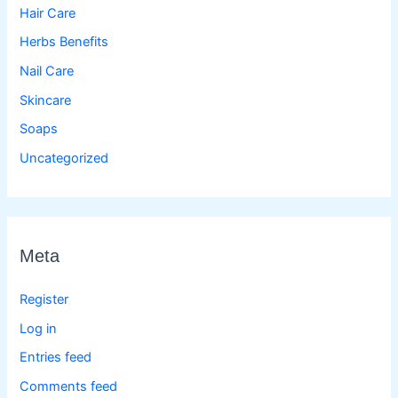
Hair Care
Herbs Benefits
Nail Care
Skincare
Soaps
Uncategorized
Meta
Register
Log in
Entries feed
Comments feed