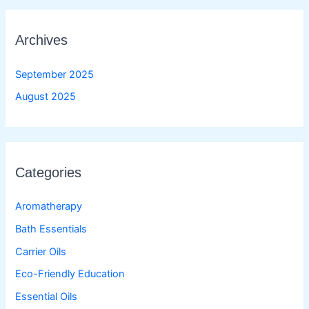
Archives
September 2025
August 2025
Categories
Aromatherapy
Bath Essentials
Carrier Oils
Eco-Friendly Education
Essential Oils