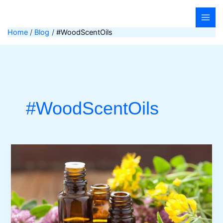
Skip
to
content
Home
Blog
#WoodScentOils
#WoodScentOils