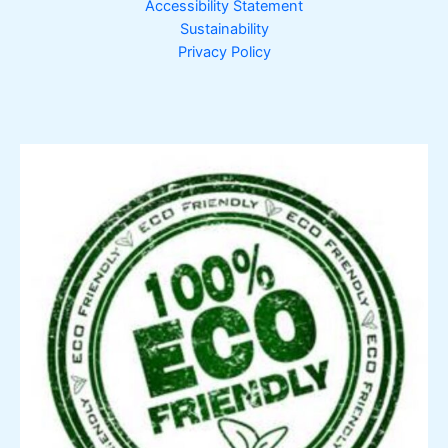
Accessibility Statement
Sustainability
Privacy Policy