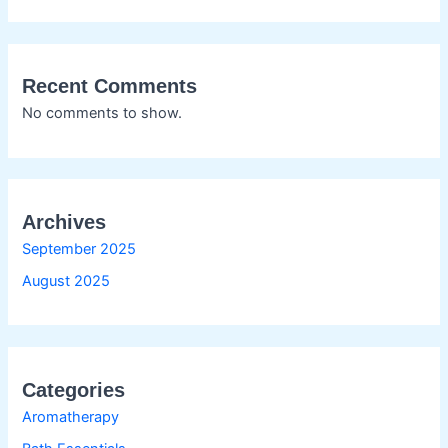
Recent Comments
No comments to show.
Archives
September 2025
August 2025
Categories
Aromatherapy