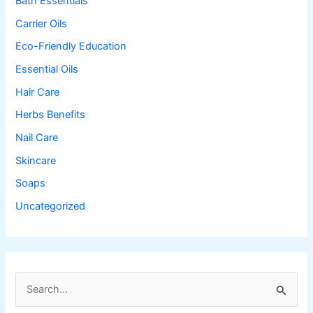
Bath Essentials
Carrier Oils
Eco-Friendly Education
Essential Oils
Hair Care
Herbs Benefits
Nail Care
Skincare
Soaps
Uncategorized
S
e