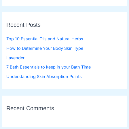
a
r
c
Recent Posts
h
f
Top 10 Essential Oils and Natural Herbs
o
How to Determine Your Body Skin Type
r
Lavender
:
7 Bath Essentials to keep in your Bath Time
Understanding Skin Absorption Points
Recent Comments