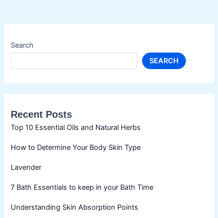
Search
SEARCH
Recent Posts
Top 10 Essential Oils and Natural Herbs
How to Determine Your Body Skin Type
Lavender
7 Bath Essentials to keep in your Bath Time
Understanding Skin Absorption Points