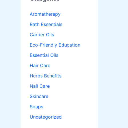
Aromatherapy
Bath Essentials
Carrier Oils
Eco-Friendly Education
Essential Oils
Hair Care
Herbs Benefits
Nail Care
Skincare
Soaps
Uncategorized