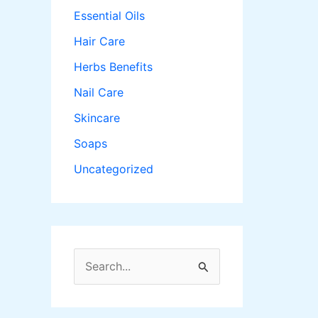
Essential Oils
Hair Care
Herbs Benefits
Nail Care
Skincare
Soaps
Uncategorized
S
e
a