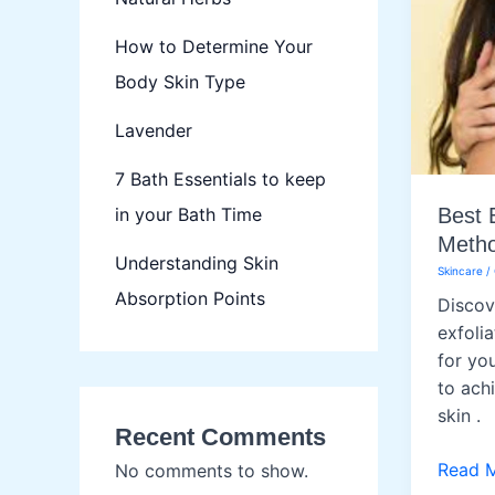
How to Determine Your
Body Skin Type
Lavender
7 Bath Essentials to keep
in your Bath Time
Best 
Metho
Understanding Skin
Skincare
/
Absorption Points
Discov
exfolia
for yo
to ach
skin .
Recent Comments
Best
Read 
No comments to show.