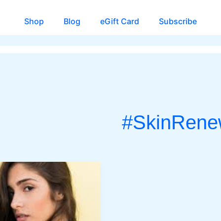
Shop
Blog
eGift Card
Subscribe
#SkinRene
CH