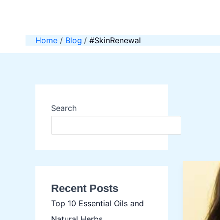
Skip
to
content
Home
Blog
#SkinRenewal
Search
SEAR
Recent Posts
Top 10 Essential Oils and
Natural Herbs