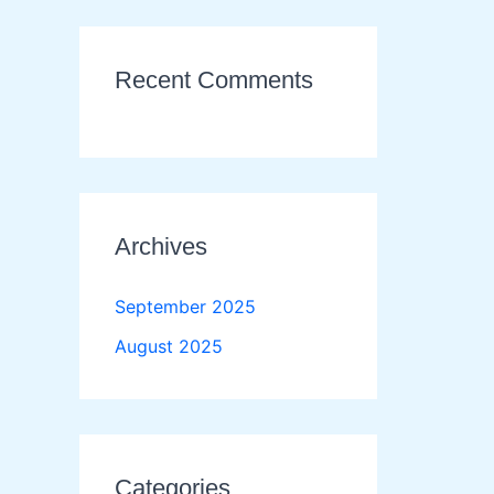
Recent Comments
Archives
September 2025
August 2025
Categories