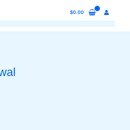
$
0.00
wal