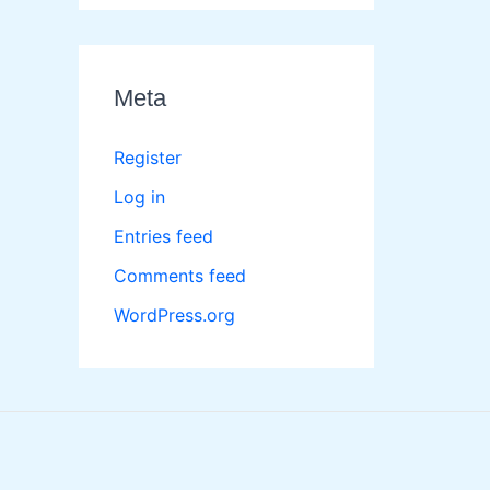
Meta
Register
Log in
Entries feed
Comments feed
WordPress.org