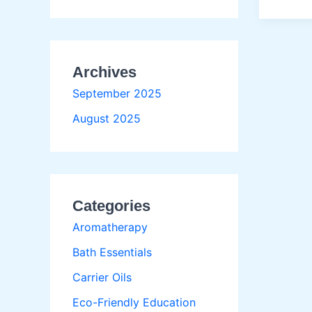
Body
Exfolia
Metho
for
Archives
Every
Skin
September 2025
August 2025
Categories
Aromatherapy
Bath Essentials
Carrier Oils
Eco-Friendly Education