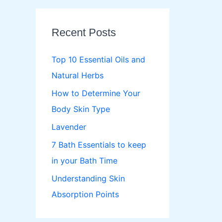
r
c
Recent Posts
h
f
Top 10 Essential Oils and
o
Natural Herbs
r
How to Determine Your
:
Body Skin Type
Lavender
7 Bath Essentials to keep
in your Bath Time
Understanding Skin
Absorption Points