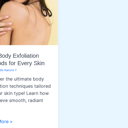
Body Exfoliation
ds for Every Skin
Go Nature Y
er the ultimate body
tion techniques tailored
ur skin type! Learn how
ieve smooth, radiant
More »