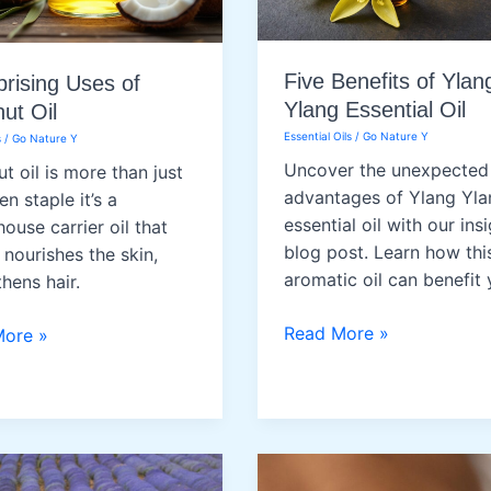
Five Benefits of Ylan
prising Uses of
Ylang Essential Oil
ut Oil
Essential Oils
/
Go Nature Y
s
/
Go Nature Y
Uncover the unexpected
t oil is more than just
advantages of Ylang Yla
en staple it’s a
essential oil with our insi
ouse carrier oil that
blog post. Learn how thi
 nourishes the skin,
aromatic oil can benefit 
hens hair.
Five
Read More »
More »
Benefits
sing
of
Ylang
Ylang
ut
Essential