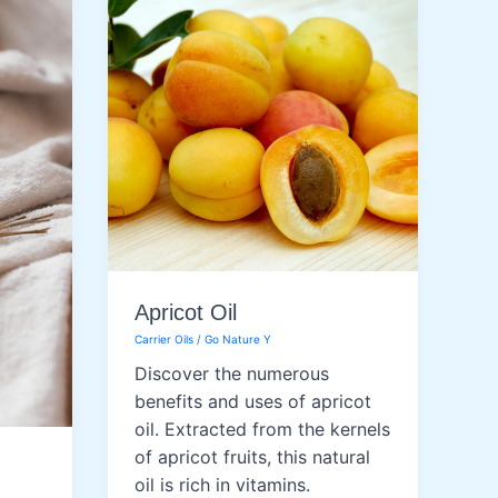
Apricot Oil
Carrier Oils
/
Go Nature Y
Discover the numerous
benefits and uses of apricot
oil. Extracted from the kernels
of apricot fruits, this natural
oil is rich in vitamins.