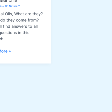
ial Oils
ils
/
Go Nature Y
ial Oils, What are they?
do they come from?
l find answers to all
uestions in this
ch.
al
More »