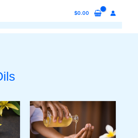
$
0.00
ils