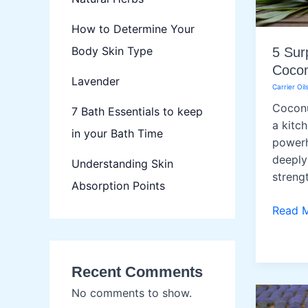
How to Determine Your
Body Skin Type
5 Sur
Cocon
Lavender
Carrier Oil
Coconu
7 Bath Essentials to keep
a kitch
in your Bath Time
powerh
deeply
Understanding Skin
strengt
Absorption Points
5
Read 
Surpri
Uses
of
Recent Comments
Cocon
No comments to show.
Oil