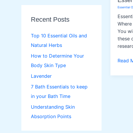
Essent
r
Essential O
c
Essent
Recent Posts
h
Where 
You wil
f
Top 10 Essential Oils and
these q
o
Natural Herbs
resear
r
How to Determine Your
Essenti
Read 
:
Body Skin Type
Oils
Lavender
7 Bath Essentials to keep
in your Bath Time
Understanding Skin
Absorption Points