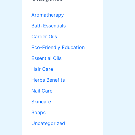
Aromatherapy
Bath Essentials
Carrier Oils
Eco-Friendly Education
Essential Oils
Hair Care
Herbs Benefits
Nail Care
Skincare
Soaps
Uncategorized