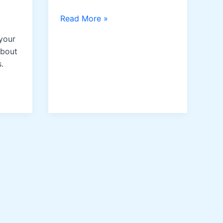
Apricot
Read More »
Oil
your
about
.