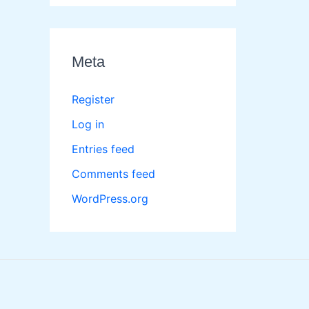
Meta
Register
Log in
Entries feed
Comments feed
WordPress.org