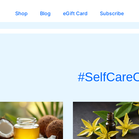
Shop
Blog
eGift Card
Subscribe
#SelfCareO
CH