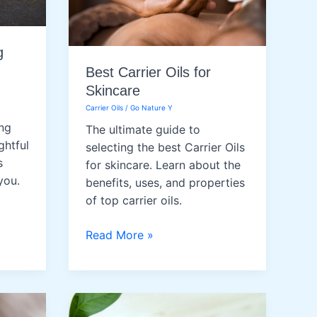
g
Best Carrier Oils for
Skincare
Carrier Oils
/
Go Nature Y
ng
The ultimate guide to
ghtful
selecting the best Carrier Oils
s
for skincare. Learn about the
you.
benefits, uses, and properties
of top carrier oils.
Best
Read More »
Carrier
Oils
for
Skincare