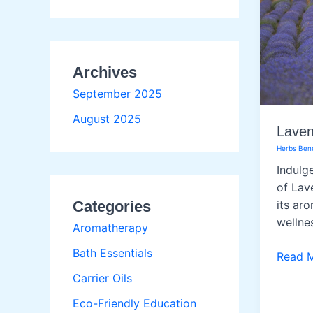
Archives
September 2025
August 2025
Laven
Herbs Bene
Indulge
of Lav
Categories
its ar
wellne
Aromatherapy
Bath Essentials
Lavend
Read 
Carrier Oils
Eco-Friendly Education