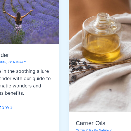
Oil
der
fits
/
Go Nature Y
 in the soothing allure
ender with our guide to
omatic wonders and
ss benefits.
er
More »
Carrier Oils
Carrier Oils
/
Go Nature Y