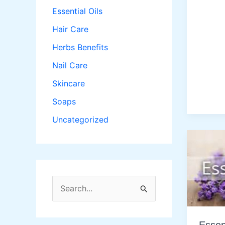
Essential Oils
Hair Care
Herbs Benefits
Nail Care
Skincare
Soaps
Uncategorized
S
e
a