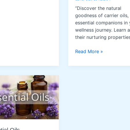
“Discover the natural
goodness of carrier oils,
essential companions in 
wellness journey. Learn 
their nurturing properties
Carrier
Read More »
Oils