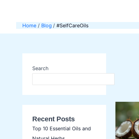
Skip
to
content
Home
Blog
#SelfCareOils
Search
SEAR
Recent Posts
Top 10 Essential Oils and
Natural Herbs