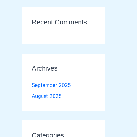
Recent Comments
Archives
September 2025
August 2025
Categories