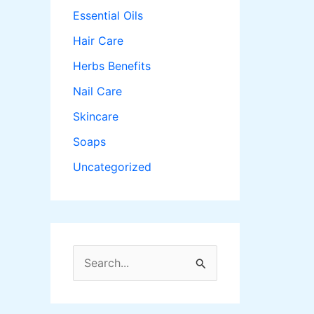
Essential Oils
Hair Care
Herbs Benefits
Nail Care
Skincare
Soaps
Uncategorized
S
e
a