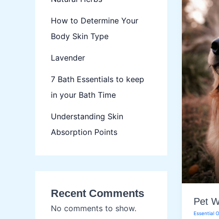
How to Determine Your
Body Skin Type
Lavender
7 Bath Essentials to keep
in your Bath Time
Understanding Skin
Absorption Points
Recent Comments
Pet W
No comments to show.
Essential O