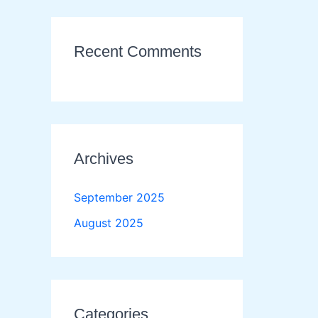
Recent Comments
Archives
September 2025
August 2025
Categories