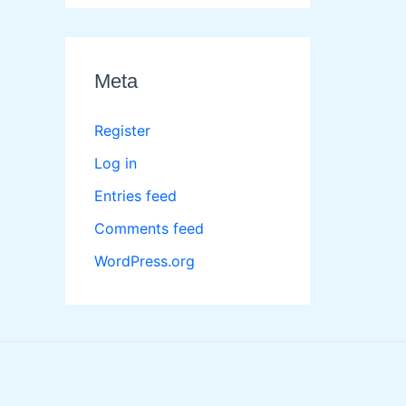
Meta
Register
Log in
Entries feed
Comments feed
WordPress.org