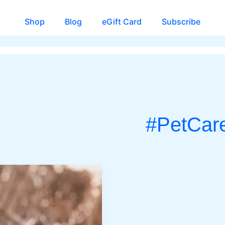
Shop
Blog
eGift Card
Subscribe
#PetCar
CH