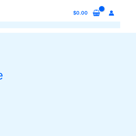
$
0.00
e