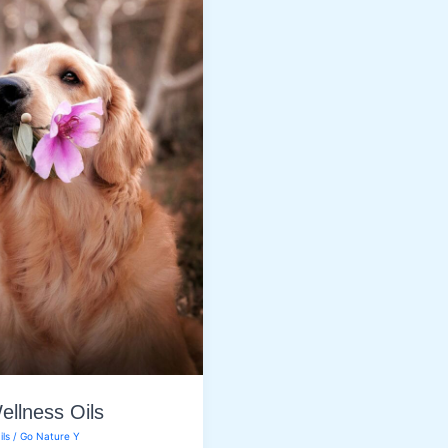
ellness Oils
ils
/
Go Nature Y