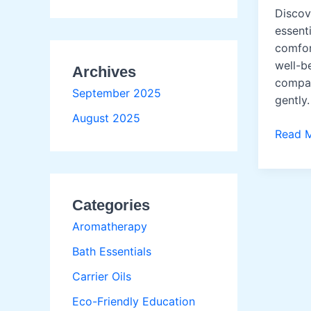
Discov
essenti
comfor
well-b
Archives
compan
September 2025
gently.
August 2025
Pet
Read 
Wellne
Oils
Categories
Aromatherapy
Bath Essentials
Carrier Oils
Eco-Friendly Education