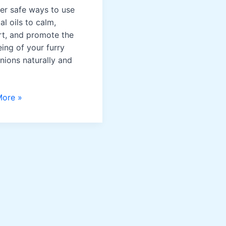
er safe ways to use
al oils to calm,
t, and promote the
eing of your furry
ions naturally and
More »
ss