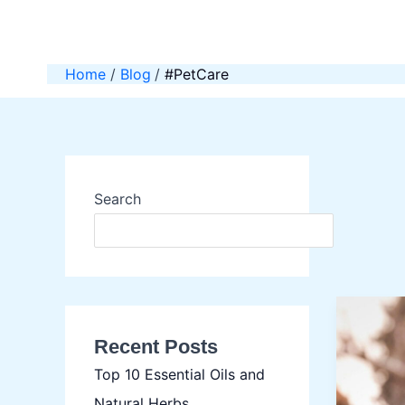
Skip
to
content
Home
Blog
#PetCare
Search
SEAR
Recent Posts
Top 10 Essential Oils and
Natural Herbs