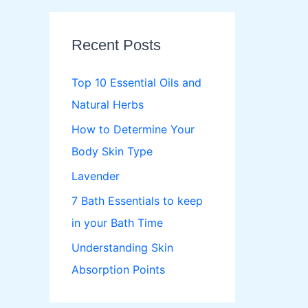
r
c
Recent Posts
h
f
Top 10 Essential Oils and
o
Natural Herbs
r
How to Determine Your
:
Body Skin Type
Lavender
7 Bath Essentials to keep
in your Bath Time
Understanding Skin
Absorption Points