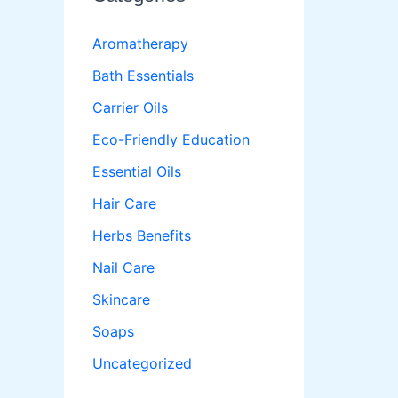
Aromatherapy
Bath Essentials
Carrier Oils
Eco-Friendly Education
Essential Oils
Hair Care
Herbs Benefits
Nail Care
Skincare
Soaps
Uncategorized