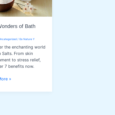
onders of Bath
Uncategorized
/
Go Nature Y
r the enchanting world
h Salts. From skin
ment to stress relief,
er 7 benefits now.
More »
rs