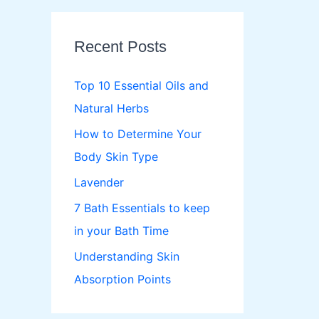
r
c
Recent Posts
h
f
Top 10 Essential Oils and
o
Natural Herbs
r
How to Determine Your
:
Body Skin Type
Lavender
7 Bath Essentials to keep
in your Bath Time
Understanding Skin
Absorption Points