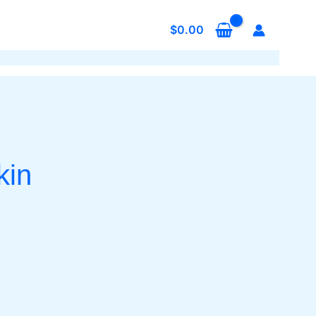
$
0.00
kin