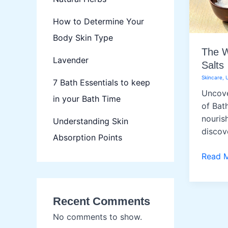
How to Determine Your
Body Skin Type
The W
Lavender
Salts
Skincare
,
7 Bath Essentials to keep
Uncove
in your Bath Time
of Bat
nourish
Understanding Skin
discov
Absorption Points
The
Read 
Wonde
of
Bath
Recent Comments
Salts
No comments to show.