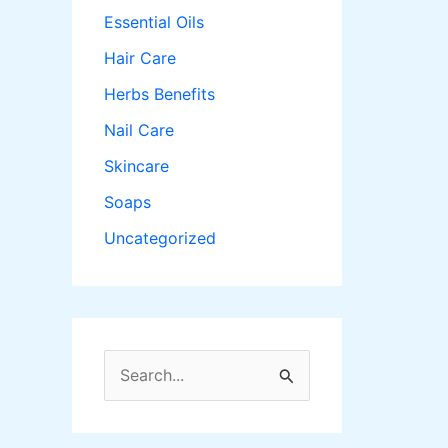
Essential Oils
Hair Care
Herbs Benefits
Nail Care
Skincare
Soaps
Uncategorized
S
e
a