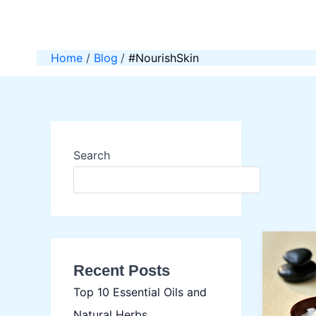
Skip
to
content
Home
Blog
#NourishSkin
Search
SEAR
Recent Posts
Top 10 Essential Oils and
Natural Herbs