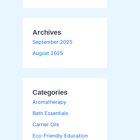
Archives
September 2025
August 2025
Categories
Aromatherapy
Bath Essentials
Carrier Oils
Eco-Friendly Education