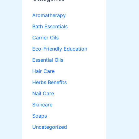
Aromatherapy
Bath Essentials
Carrier Oils
Eco-Friendly Education
Essential Oils
Hair Care
Herbs Benefits
Nail Care
Skincare
Soaps
Uncategorized