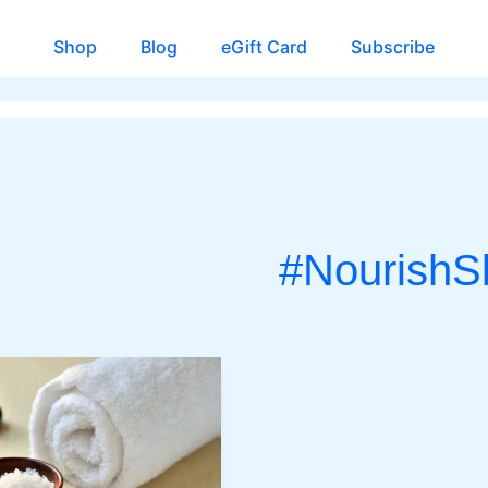
Shop
Blog
eGift Card
Subscribe
#NourishS
CH