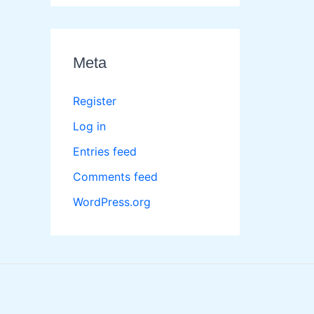
Meta
Register
Log in
Entries feed
Comments feed
WordPress.org