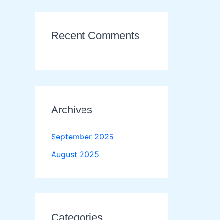
Recent Comments
Archives
September 2025
August 2025
Categories