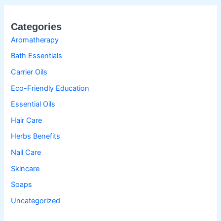
Categories
Aromatherapy
Bath Essentials
Carrier Oils
Eco-Friendly Education
Essential Oils
Hair Care
Herbs Benefits
Nail Care
Skincare
Soaps
Uncategorized