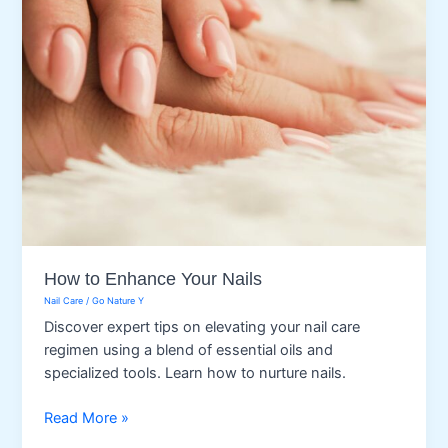
How to Enhance Your Nails
Nail Care
/
Go Nature Y
Discover expert tips on elevating your nail care
regimen using a blend of essential oils and
specialized tools. Learn how to nurture nails.
How
Read More »
to