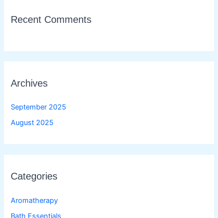
Recent Comments
Archives
September 2025
August 2025
Categories
Aromatherapy
Bath Essentials