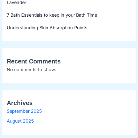
Lavender
7 Bath Essentials to keep in your Bath Time
Understanding Skin Absorption Points
Recent Comments
No comments to show.
Archives
September 2025
August 2025