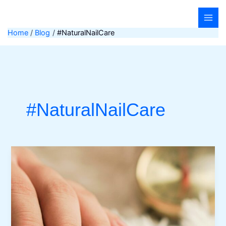
Skip
to
content
Home
Blog
#NaturalNailCare
#NaturalNailCare