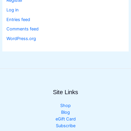
Register
Log in
Entries feed
Comments feed
WordPress.org
Site Links
Shop
Blog
eGift Card
Subscribe