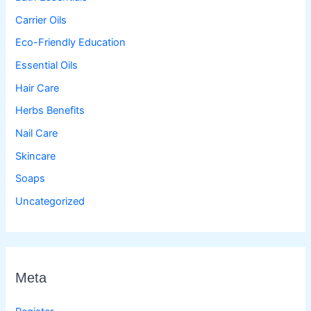
Carrier Oils
Eco-Friendly Education
Essential Oils
Hair Care
Herbs Benefits
Nail Care
Skincare
Soaps
Uncategorized
Meta