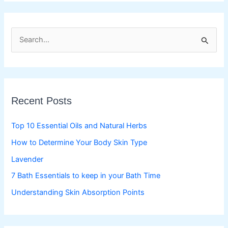
S
e
a
r
c
Recent Posts
h
f
Top 10 Essential Oils and Natural Herbs
o
How to Determine Your Body Skin Type
r
Lavender
:
7 Bath Essentials to keep in your Bath Time
Understanding Skin Absorption Points