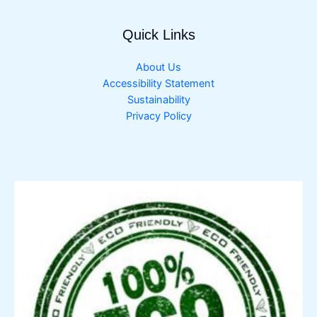
Quick Links
About Us
Accessibility Statement
Sustainability
Privacy Policy