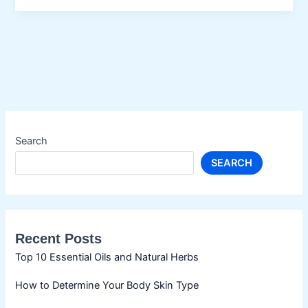
Enhance
Your
Nails
Search
SEARCH
Recent Posts
Top 10 Essential Oils and Natural Herbs
How to Determine Your Body Skin Type