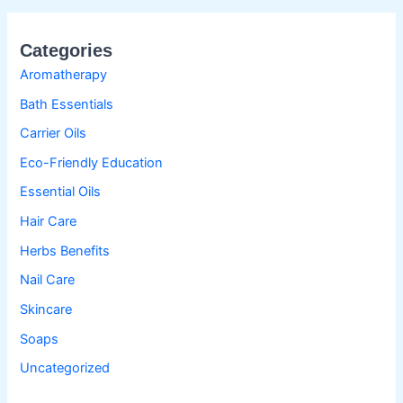
Categories
Aromatherapy
Bath Essentials
Carrier Oils
Eco-Friendly Education
Essential Oils
Hair Care
Herbs Benefits
Nail Care
Skincare
Soaps
Uncategorized