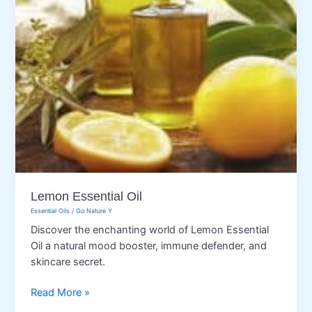
Lemon Essential Oil
Essential Oils
/
Go Nature Y
Discover the enchanting world of Lemon Essential
Oil a natural mood booster, immune defender, and
skincare secret.
Lemon
Read More »
Essential