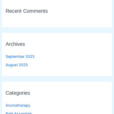
Recent Comments
Archives
September 2025
August 2025
Categories
Aromatherapy
Bath Essentials