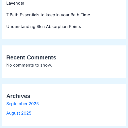
Lavender
7 Bath Essentials to keep in your Bath Time
Understanding Skin Absorption Points
Recent Comments
No comments to show.
Archives
September 2025
August 2025