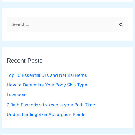
S
e
a
r
c
Recent Posts
h
f
Top 10 Essential Oils and Natural Herbs
o
How to Determine Your Body Skin Type
r
Lavender
:
7 Bath Essentials to keep in your Bath Time
Understanding Skin Absorption Points