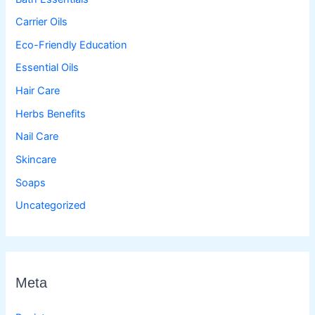
Carrier Oils
Eco-Friendly Education
Essential Oils
Hair Care
Herbs Benefits
Nail Care
Skincare
Soaps
Uncategorized
Meta