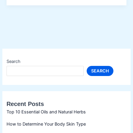
Oil
Search
SEARCH
Recent Posts
Top 10 Essential Oils and Natural Herbs
How to Determine Your Body Skin Type