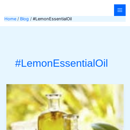
Skip
to
content
Home
Blog
#LemonEssentialOil
#LemonEssentialOil