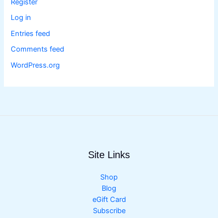
Register
Log in
Entries feed
Comments feed
WordPress.org
Site Links
Shop
Blog
eGift Card
Subscribe