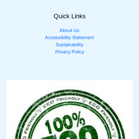
Quick Links
About Us
Accessibility Statement
Sustainability
Privacy Policy