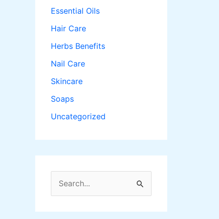
Essential Oils
Hair Care
Herbs Benefits
Nail Care
Skincare
Soaps
Uncategorized
S
e
a