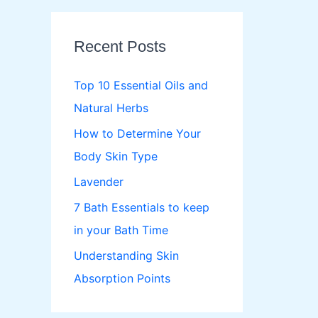
r
c
Recent Posts
h
f
Top 10 Essential Oils and
o
Natural Herbs
r
How to Determine Your
:
Body Skin Type
Lavender
7 Bath Essentials to keep
in your Bath Time
Understanding Skin
Absorption Points