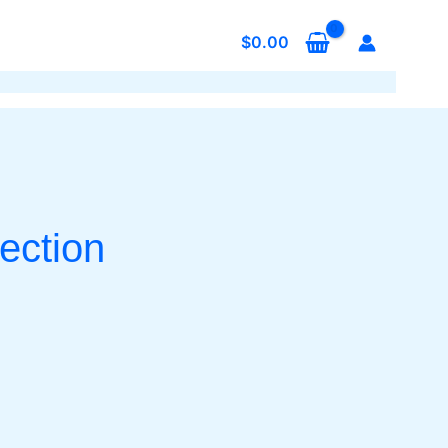
$
0.00
ection