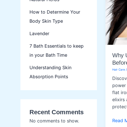
How to Determine Your
Body Skin Type
Lavender
7 Bath Essentials to keep
in your Bath Time
Why U
Befor
Understanding Skin
Hair Care
Absorption Points
Discov
power 
flat ir
elixirs
protec
Recent Comments
Why
Read 
No comments to show.