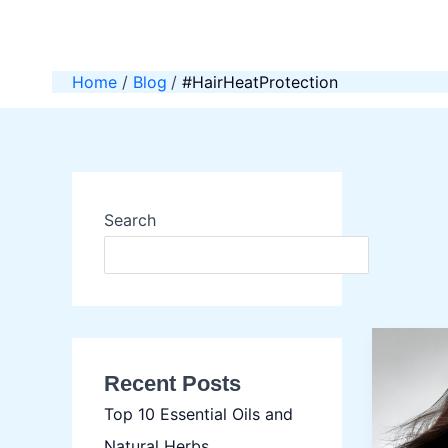
Skip
to
content
Home
Blog
#HairHeatProtection
Search
SEAR
Recent Posts
Top 10 Essential Oils and
Natural Herbs