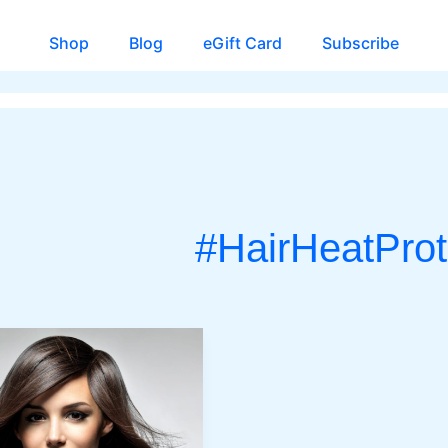
Shop
Blog
eGift Card
Subscribe
#HairHeatProt
CH