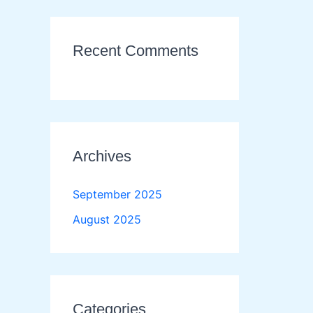
Recent Comments
Archives
September 2025
August 2025
Categories