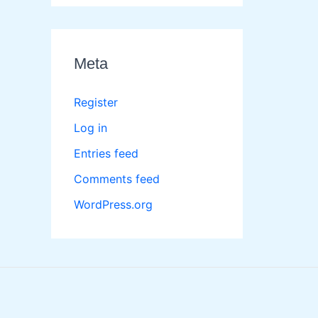
Meta
Register
Log in
Entries feed
Comments feed
WordPress.org