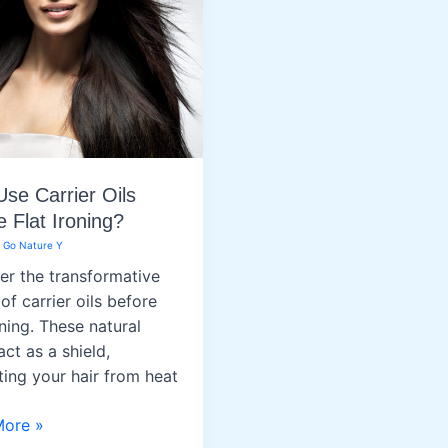
se Carrier Oils
e Flat Ironing?
/
Go Nature Y
er the transformative
of carrier oils before
oning. These natural
 act as a shield,
ting your hair from heat
More »