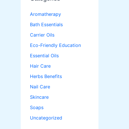
Aromatherapy
Bath Essentials
Carrier Oils
Eco-Friendly Education
Essential Oils
Hair Care
Herbs Benefits
Nail Care
Skincare
Soaps
Uncategorized