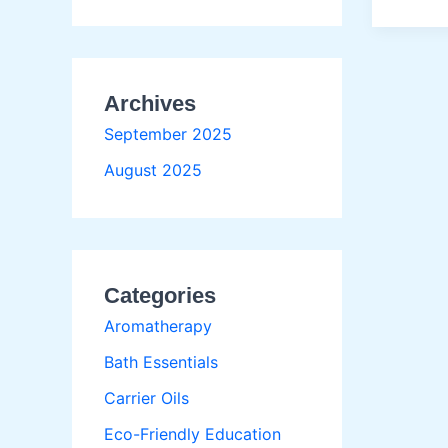
Use
Carrier
Oils
Before
Archives
Flat
Ironing
September 2025
August 2025
Categories
Aromatherapy
Bath Essentials
Carrier Oils
Eco-Friendly Education