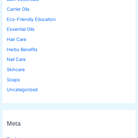
Carrier Oils
Eco-Friendly Education
Essential Oils
Hair Care
Herbs Benefits
Nail Care
Skincare
Soaps
Uncategorized
Meta