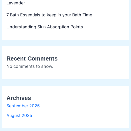
Lavender
7 Bath Essentials to keep in your Bath Time
Understanding Skin Absorption Points
Recent Comments
No comments to show.
Archives
September 2025
August 2025