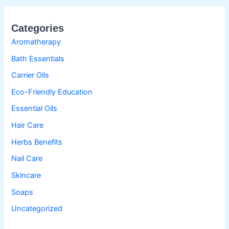
Categories
Aromatherapy
Bath Essentials
Carrier Oils
Eco-Friendly Education
Essential Oils
Hair Care
Herbs Benefits
Nail Care
Skincare
Soaps
Uncategorized