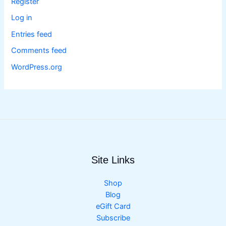
Register
Log in
Entries feed
Comments feed
WordPress.org
Site Links
Shop
Blog
eGift Card
Subscribe