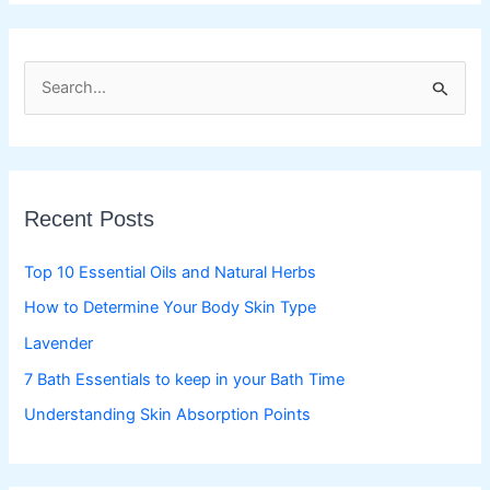
S
e
a
r
c
Recent Posts
h
f
Top 10 Essential Oils and Natural Herbs
o
How to Determine Your Body Skin Type
r
Lavender
:
7 Bath Essentials to keep in your Bath Time
Understanding Skin Absorption Points