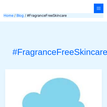
Skip
to
content
Home
Blog
#FragranceFreeSkincare
#FragranceFreeSkincar