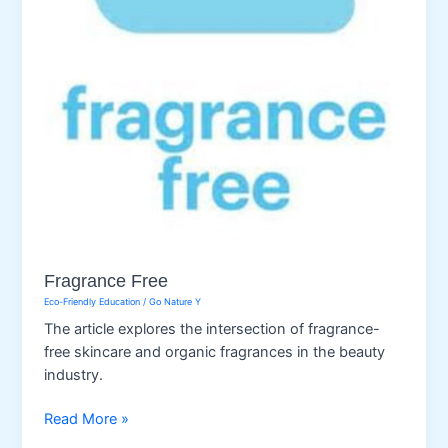
Fragrance Free
Eco-Friendly Education
/
Go Nature Y
The article explores the intersection of fragrance-
free skincare and organic fragrances in the beauty
industry.
Fragrance
Read More »
Free