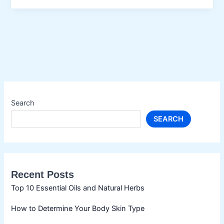
Search
SEARCH
Recent Posts
Top 10 Essential Oils and Natural Herbs
How to Determine Your Body Skin Type