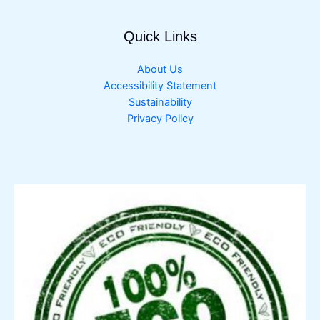
Quick Links
About Us
Accessibility Statement
Sustainability
Privacy Policy