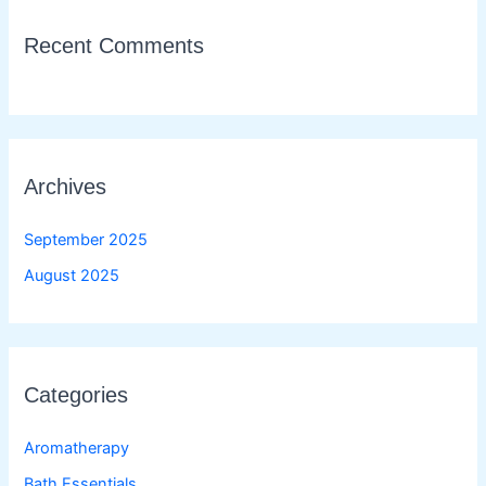
Recent Comments
Archives
September 2025
August 2025
Categories
Aromatherapy
Bath Essentials