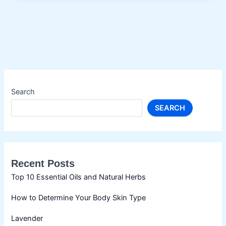
Oils
for
Hair
Growth
Search
SEARCH
Recent Posts
Top 10 Essential Oils and Natural Herbs
How to Determine Your Body Skin Type
Lavender