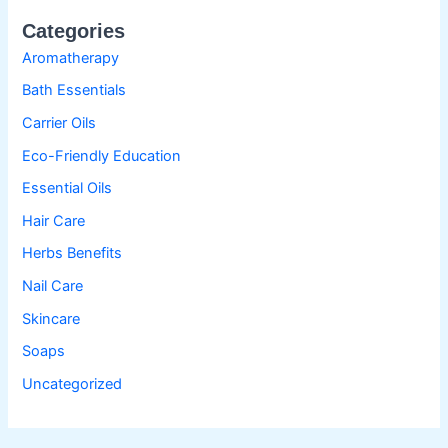
Categories
Aromatherapy
Bath Essentials
Carrier Oils
Eco-Friendly Education
Essential Oils
Hair Care
Herbs Benefits
Nail Care
Skincare
Soaps
Uncategorized