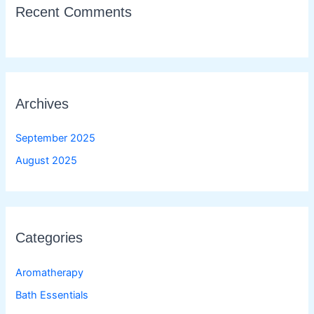
Recent Comments
Archives
September 2025
August 2025
Categories
Aromatherapy
Bath Essentials