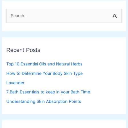
S
e
a
r
c
Recent Posts
h
f
Top 10 Essential Oils and Natural Herbs
o
How to Determine Your Body Skin Type
r
Lavender
:
7 Bath Essentials to keep in your Bath Time
Understanding Skin Absorption Points