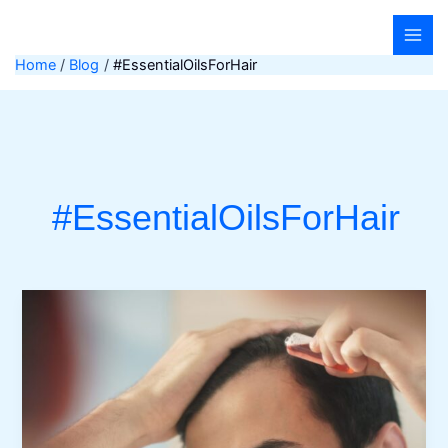
Skip
to
content
Home
Blog
#EssentialOilsForHair
#EssentialOilsForHair