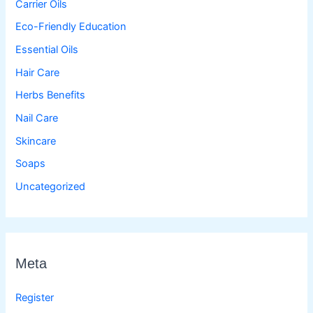
Carrier Oils
Eco-Friendly Education
Essential Oils
Hair Care
Herbs Benefits
Nail Care
Skincare
Soaps
Uncategorized
Meta
Register