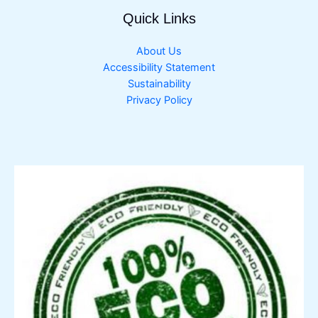
Quick Links
About Us
Accessibility Statement
Sustainability
Privacy Policy