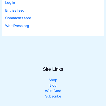
Log in
Entries feed
Comments feed
WordPress.org
Site Links
Shop
Blog
eGift Card
Subscribe