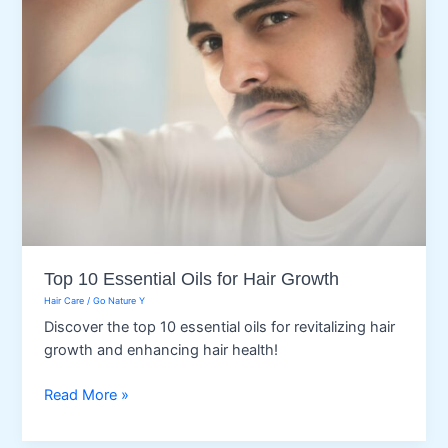
Top 10 Essential Oils for Hair Growth
Hair Care
/
Go Nature Y
Discover the top 10 essential oils for revitalizing hair
growth and enhancing hair health!
Top
Read More »
10
Essential