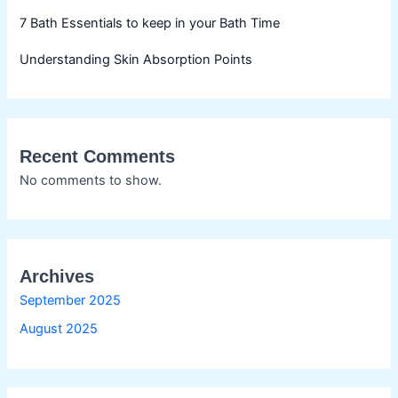
7 Bath Essentials to keep in your Bath Time
Understanding Skin Absorption Points
Recent Comments
No comments to show.
Archives
September 2025
August 2025