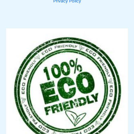
Privacy Policy