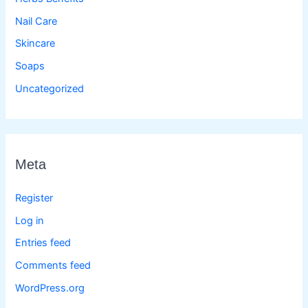
Nail Care
Skincare
Soaps
Uncategorized
Meta
Register
Log in
Entries feed
Comments feed
WordPress.org