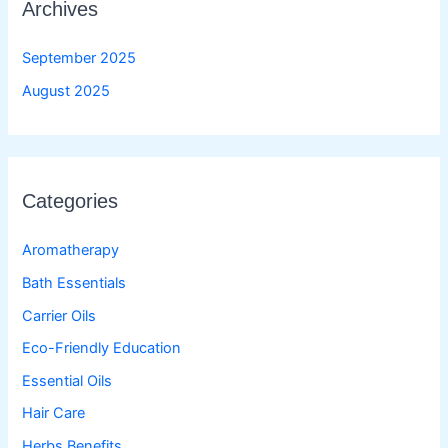
Archives
September 2025
August 2025
Categories
Aromatherapy
Bath Essentials
Carrier Oils
Eco-Friendly Education
Essential Oils
Hair Care
Herbs Benefits