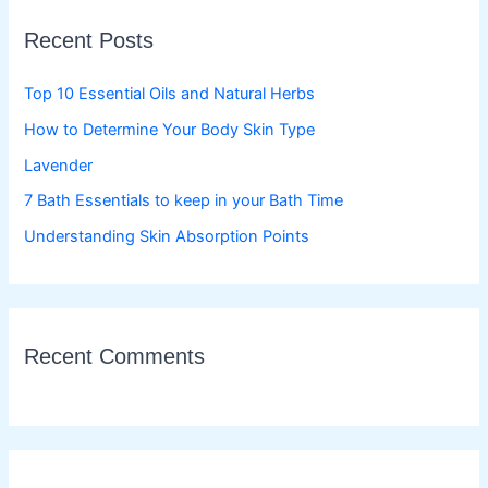
c
Recent Posts
h
f
Top 10 Essential Oils and Natural Herbs
o
How to Determine Your Body Skin Type
r
Lavender
:
7 Bath Essentials to keep in your Bath Time
Understanding Skin Absorption Points
Recent Comments