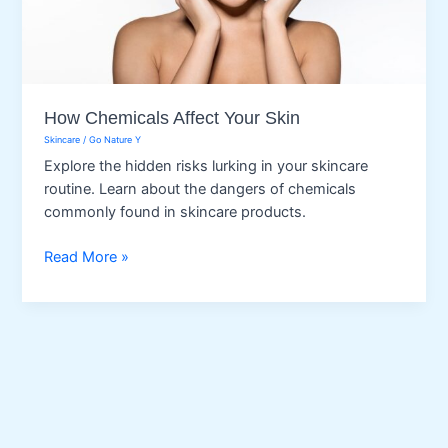
How Chemicals Affect Your Skin
Skincare
/
Go Nature Y
Explore the hidden risks lurking in your skincare
routine. Learn about the dangers of chemicals
commonly found in skincare products.
How
Read More »
Chemicals
Affect
Your
Skin