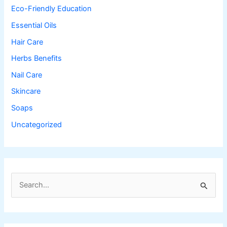
Eco-Friendly Education
Essential Oils
Hair Care
Herbs Benefits
Nail Care
Skincare
Soaps
Uncategorized
S
e
a
r