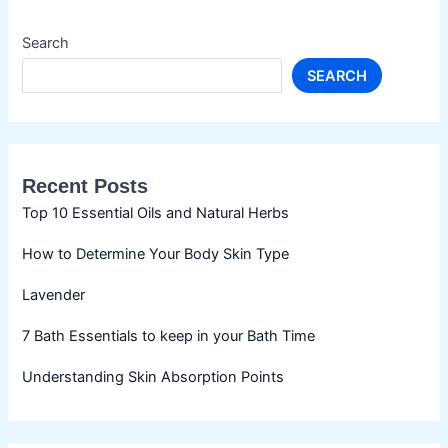
Search
SEARCH
Recent Posts
Top 10 Essential Oils and Natural Herbs
How to Determine Your Body Skin Type
Lavender
7 Bath Essentials to keep in your Bath Time
Understanding Skin Absorption Points