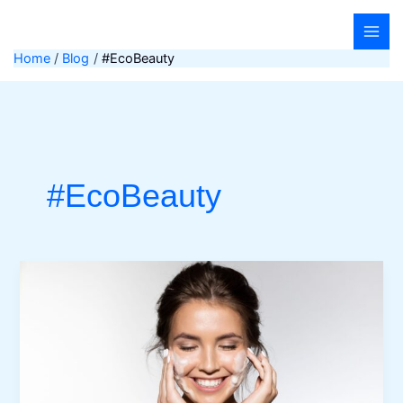
Skip
to
content
Home
Blog
#EcoBeauty
#EcoBeauty