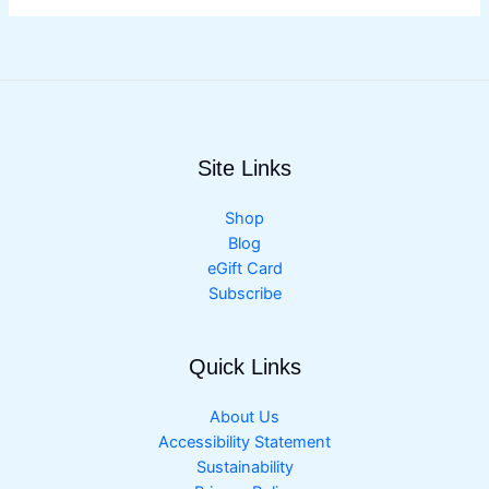
Site Links
Shop
Blog
eGift Card
Subscribe
Quick Links
About Us
Accessibility Statement
Sustainability