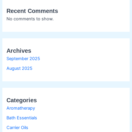
Recent Comments
No comments to show.
Archives
September 2025
August 2025
Categories
Aromatherapy
Bath Essentials
Carrier Oils