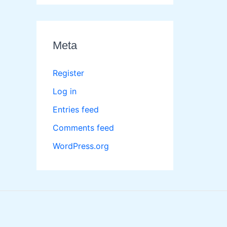
Meta
Register
Log in
Entries feed
Comments feed
WordPress.org