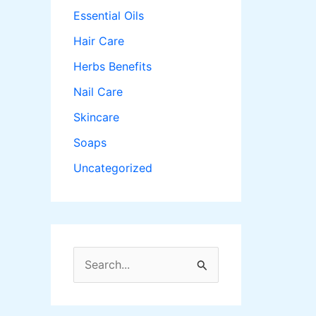
Essential Oils
Hair Care
Herbs Benefits
Nail Care
Skincare
Soaps
Uncategorized
S
e
a