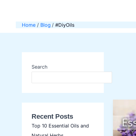
Skip
to
content
Home
Blog
#DiyOils
Search
SEAR
Recent Posts
Top 10 Essential Oils and
Natural Herbs