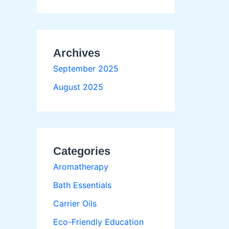
Archives
September 2025
August 2025
Categories
Aromatherapy
Bath Essentials
Carrier Oils
Eco-Friendly Education