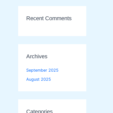
Recent Comments
Archives
September 2025
August 2025
Categories