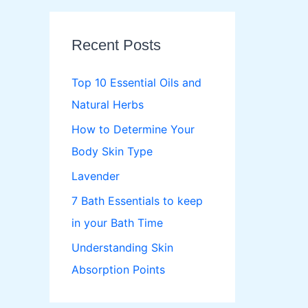
r
c
Recent Posts
h
f
Top 10 Essential Oils and
o
Natural Herbs
r
How to Determine Your
:
Body Skin Type
Lavender
7 Bath Essentials to keep
in your Bath Time
Understanding Skin
Absorption Points