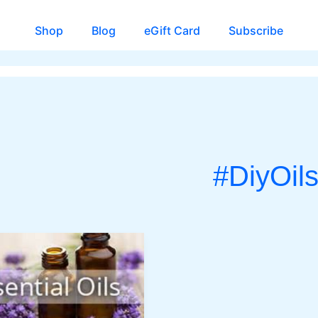
Shop
Blog
eGift Card
Subscribe
#DiyOil
CH