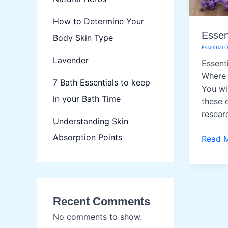
How to Determine Your
Essent
Body Skin Type
Essential O
Lavender
Essent
Where 
7 Bath Essentials to keep
You wil
in your Bath Time
these q
resear
Understanding Skin
Absorption Points
Essenti
Read 
Oils
Recent Comments
No comments to show.