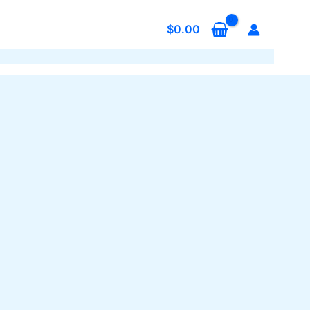
$
0.00
s