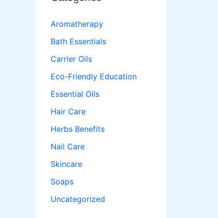
Aromatherapy
Bath Essentials
Carrier Oils
Eco-Friendly Education
Essential Oils
Hair Care
Herbs Benefits
Nail Care
Skincare
Soaps
Uncategorized