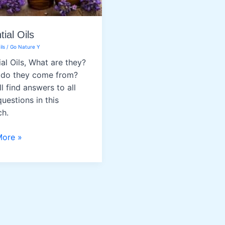
ial Oils
ils
/
Go Nature Y
ial Oils, What are they?
do they come from?
l find answers to all
uestions in this
ch.
al
More »