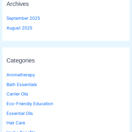
Archives
September 2025
August 2025
Categories
Aromatherapy
Bath Essentials
Carrier Oils
Eco-Friendly Education
Essential Oils
Hair Care