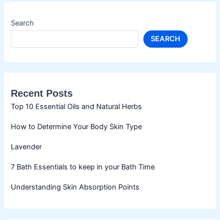
Search
SEARCH
Recent Posts
Top 10 Essential Oils and Natural Herbs
How to Determine Your Body Skin Type
Lavender
7 Bath Essentials to keep in your Bath Time
Understanding Skin Absorption Points