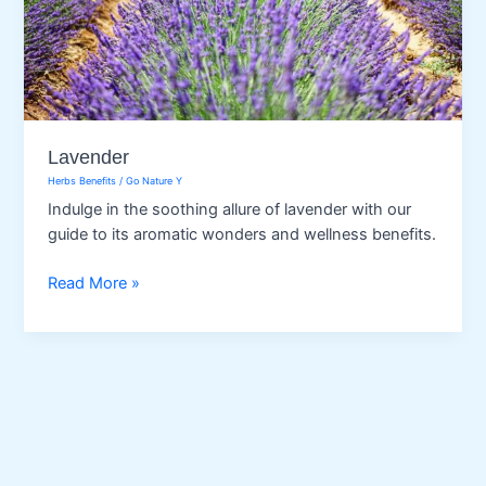
Lavender
Herbs Benefits
/
Go Nature Y
Indulge in the soothing allure of lavender with our
guide to its aromatic wonders and wellness benefits.
Lavender
Read More »