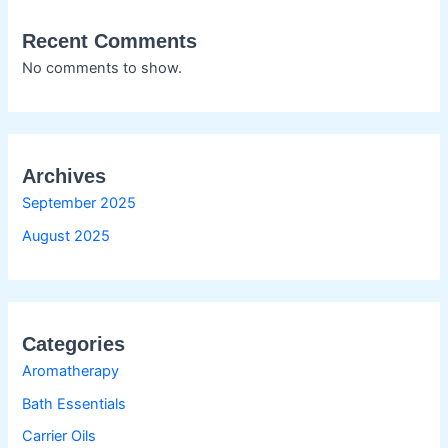
Recent Comments
No comments to show.
Archives
September 2025
August 2025
Categories
Aromatherapy
Bath Essentials
Carrier Oils