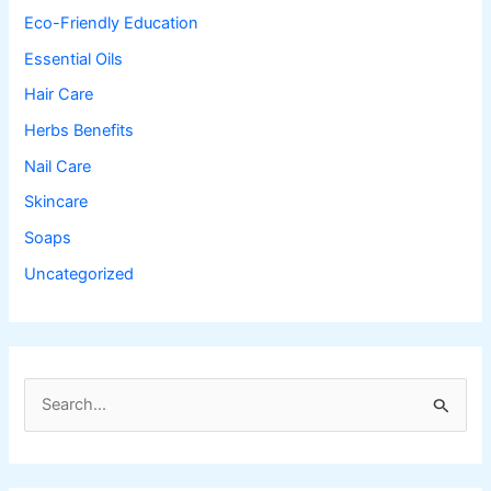
Eco-Friendly Education
Essential Oils
Hair Care
Herbs Benefits
Nail Care
Skincare
Soaps
Uncategorized
S
e
a
r