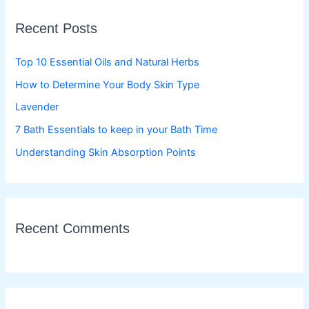
c
Recent Posts
h
f
Top 10 Essential Oils and Natural Herbs
o
How to Determine Your Body Skin Type
r
Lavender
:
7 Bath Essentials to keep in your Bath Time
Understanding Skin Absorption Points
Recent Comments