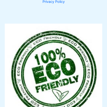
Privacy Policy