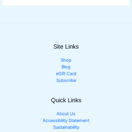
Site Links
Shop
Blog
eGift Card
Subscribe
Quick Links
About Us
Accessibility Statement
Sustainability