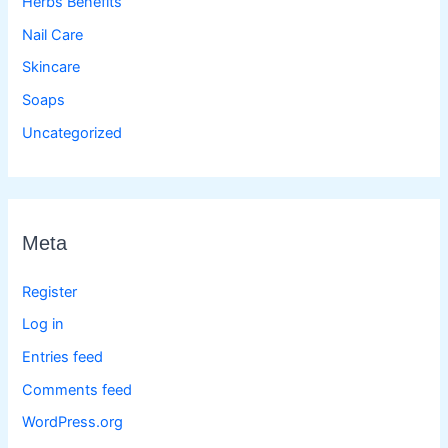
Herbs Benefits
Nail Care
Skincare
Soaps
Uncategorized
Meta
Register
Log in
Entries feed
Comments feed
WordPress.org