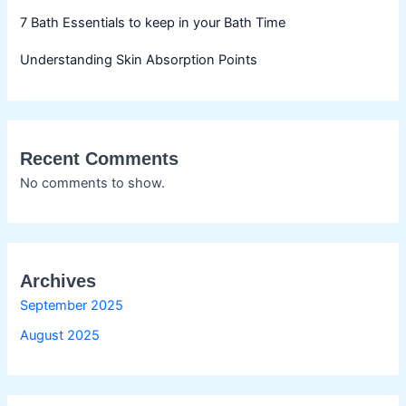
7 Bath Essentials to keep in your Bath Time
Understanding Skin Absorption Points
Recent Comments
No comments to show.
Archives
September 2025
August 2025