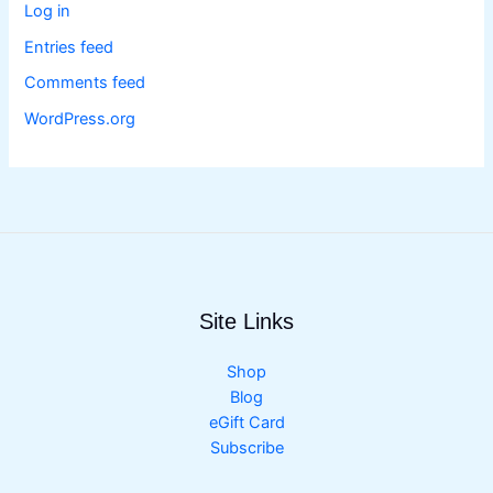
Log in
Entries feed
Comments feed
WordPress.org
Site Links
Shop
Blog
eGift Card
Subscribe