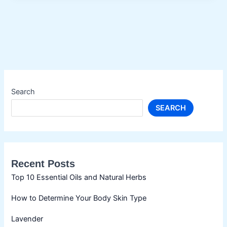
Search
SEARCH
Recent Posts
Top 10 Essential Oils and Natural Herbs
How to Determine Your Body Skin Type
Lavender