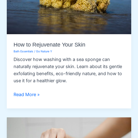
How to Rejuvenate Your Skin
Bath Essentials
/
Go Nature Y
Discover how washing with a sea sponge can
naturally rejuvenate your skin. Learn about its gentle
exfoliating benefits, eco-friendly nature, and how to
use it for a healthier glow.
How
Read More »
to
Rejuvenate
Your
Skin