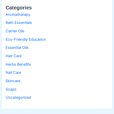
Categories
Aromatherapy
Bath Essentials
Carrier Oils
Eco-Friendly Education
Essential Oils
Hair Care
Herbs Benefits
Nail Care
Skincare
Soaps
Uncategorized