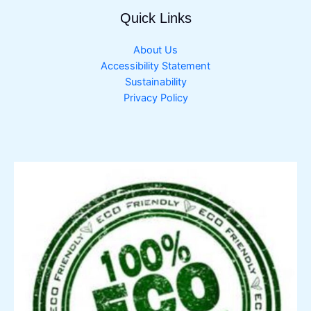
Quick Links
About Us
Accessibility Statement
Sustainability
Privacy Policy