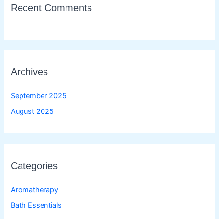
Recent Comments
Archives
September 2025
August 2025
Categories
Aromatherapy
Bath Essentials