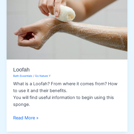
Loofah
Bath Essentials
/
Go Nature Y
What is a Loofah? From where it comes from? How
to use it and their benefits.
You will find useful information to begin using this
sponge.
Loofah
Read More »