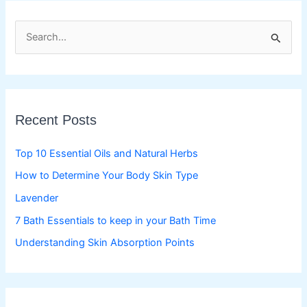
S
e
a
r
c
Recent Posts
h
f
Top 10 Essential Oils and Natural Herbs
o
How to Determine Your Body Skin Type
r
Lavender
:
7 Bath Essentials to keep in your Bath Time
Understanding Skin Absorption Points