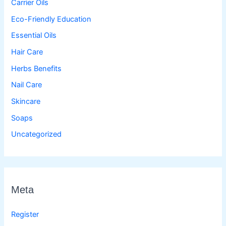
Carrier Oils
Eco-Friendly Education
Essential Oils
Hair Care
Herbs Benefits
Nail Care
Skincare
Soaps
Uncategorized
Meta
Register