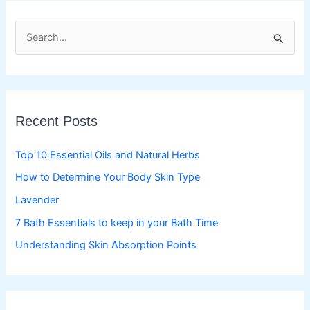
S
e
a
r
c
Recent Posts
h
f
Top 10 Essential Oils and Natural Herbs
o
How to Determine Your Body Skin Type
r
Lavender
:
7 Bath Essentials to keep in your Bath Time
Understanding Skin Absorption Points