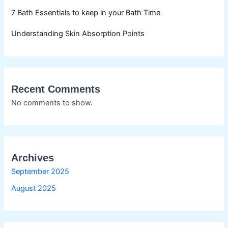
7 Bath Essentials to keep in your Bath Time
Understanding Skin Absorption Points
Recent Comments
No comments to show.
Archives
September 2025
August 2025