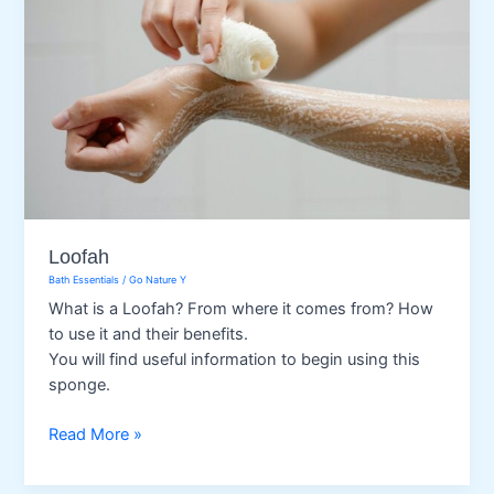
Loofah
Bath Essentials
/
Go Nature Y
What is a Loofah? From where it comes from? How
to use it and their benefits.
You will find useful information to begin using this
sponge.
Loofah
Read More »