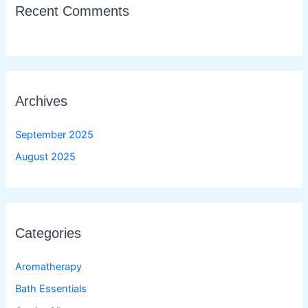
Recent Comments
Archives
September 2025
August 2025
Categories
Aromatherapy
Bath Essentials