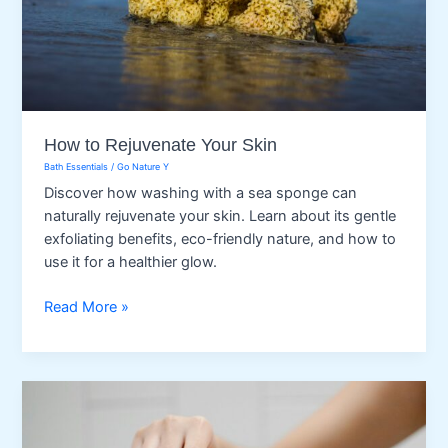
How to Rejuvenate Your Skin
Bath Essentials
/
Go Nature Y
Discover how washing with a sea sponge can
naturally rejuvenate your skin. Learn about its gentle
exfoliating benefits, eco-friendly nature, and how to
use it for a healthier glow.
How
Read More »
to
Rejuvenate
Your
Skin