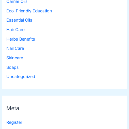
Carrier Oils
Eco-Friendly Education
Essential Oils
Hair Care
Herbs Benefits
Nail Care
Skincare
Soaps
Uncategorized
Meta
Register