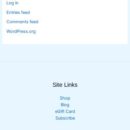
Log in
Entries feed
Comments feed
WordPress.org
Site Links
Shop
Blog
eGift Card
Subscribe