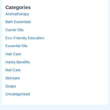
Categories
Aromatherapy
Bath Essentials
Carrier Oils
Eco-Friendly Education
Essential Oils
Hair Care
Herbs Benefits
Nail Care
Skincare
Soaps
Uncategorized