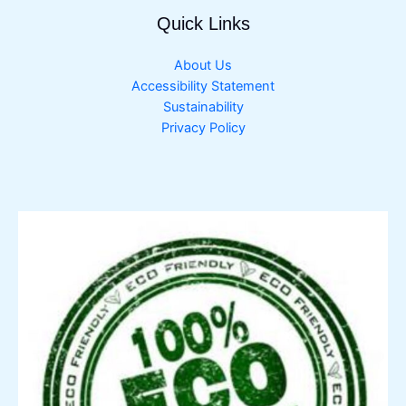
Quick Links
About Us
Accessibility Statement
Sustainability
Privacy Policy