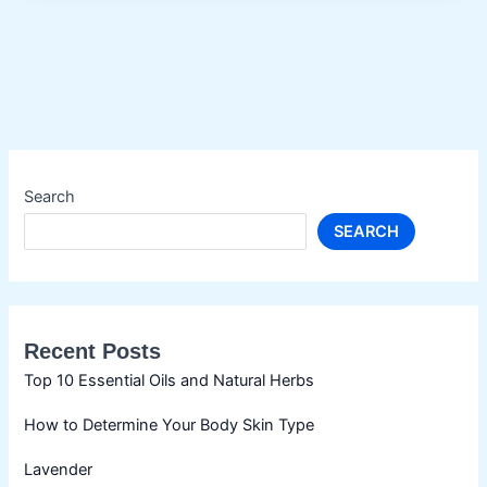
Search
SEARCH
Recent Posts
Top 10 Essential Oils and Natural Herbs
How to Determine Your Body Skin Type
Lavender