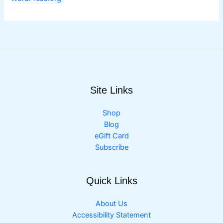
Site Links
Shop
Blog
eGift Card
Subscribe
Quick Links
About Us
Accessibility Statement