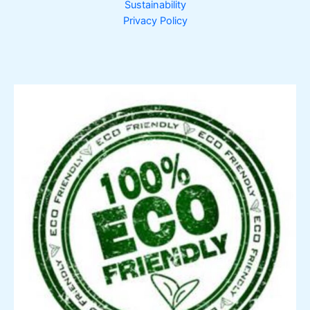
Sustainability
Privacy Policy