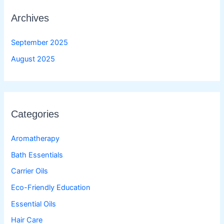
Archives
September 2025
August 2025
Categories
Aromatherapy
Bath Essentials
Carrier Oils
Eco-Friendly Education
Essential Oils
Hair Care