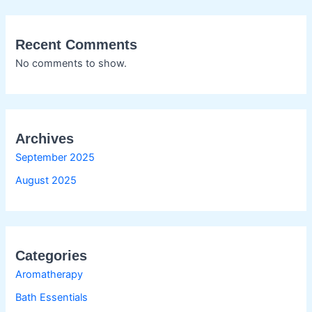
Recent Comments
No comments to show.
Archives
September 2025
August 2025
Categories
Aromatherapy
Bath Essentials