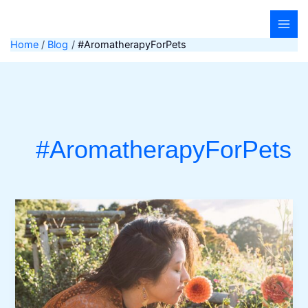
Skip
to
content
Home
Blog
#AromatherapyForPets
#AromatherapyForPets