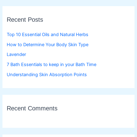
r
c
Recent Posts
h
f
Top 10 Essential Oils and Natural Herbs
o
How to Determine Your Body Skin Type
r
Lavender
:
7 Bath Essentials to keep in your Bath Time
Understanding Skin Absorption Points
Recent Comments