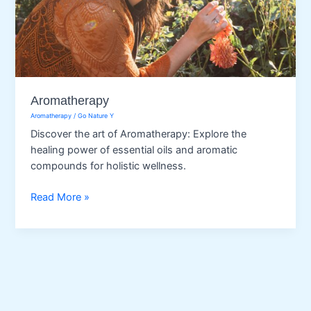
Aromatherapy
Aromatherapy
/
Go Nature Y
Discover the art of Aromatherapy: Explore the
healing power of essential oils and aromatic
compounds for holistic wellness.
Aromatherapy
Read More »