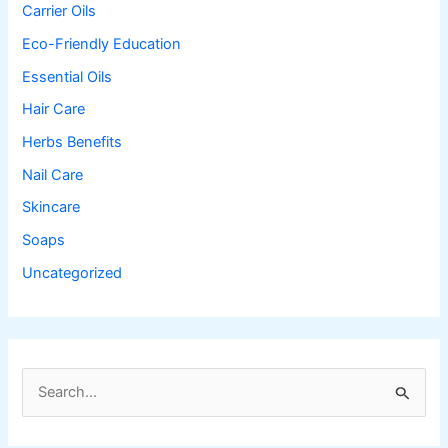
Carrier Oils
Eco-Friendly Education
Essential Oils
Hair Care
Herbs Benefits
Nail Care
Skincare
Soaps
Uncategorized
S
e
a