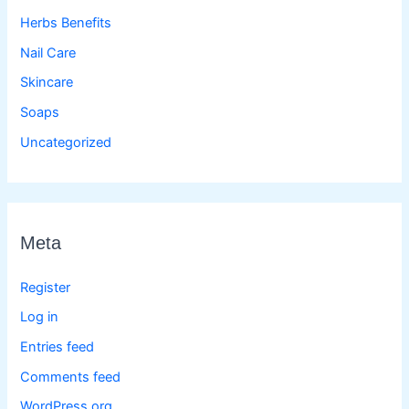
Herbs Benefits
Nail Care
Skincare
Soaps
Uncategorized
Meta
Register
Log in
Entries feed
Comments feed
WordPress.org