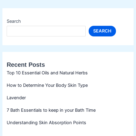
Search
SEARCH
Recent Posts
Top 10 Essential Oils and Natural Herbs
How to Determine Your Body Skin Type
Lavender
7 Bath Essentials to keep in your Bath Time
Understanding Skin Absorption Points