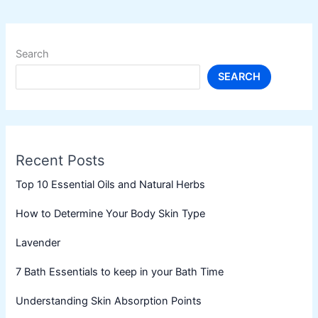
Search
SEARCH
Recent Posts
Top 10 Essential Oils and Natural Herbs
How to Determine Your Body Skin Type
Lavender
7 Bath Essentials to keep in your Bath Time
Understanding Skin Absorption Points