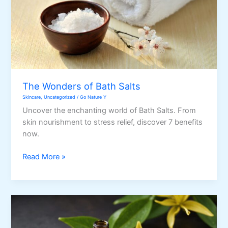
The Wonders of Bath Salts
Skincare
,
Uncategorized
/
Go Nature Y
Uncover the enchanting world of Bath Salts. From
skin nourishment to stress relief, discover 7 benefits
now.
The
Read More »
Wonders
of
Bath
Salts