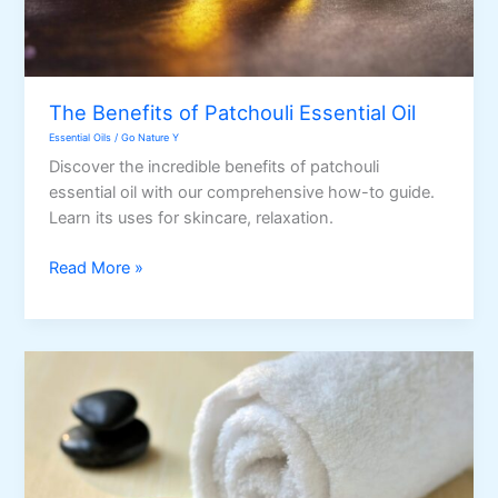
The Benefits of Patchouli Essential Oil
Essential Oils
/
Go Nature Y
Discover the incredible benefits of patchouli
essential oil with our comprehensive how-to guide.
Learn its uses for skincare, relaxation.
The
Read More »
Benefits
of
Patchouli
Essential
Oil