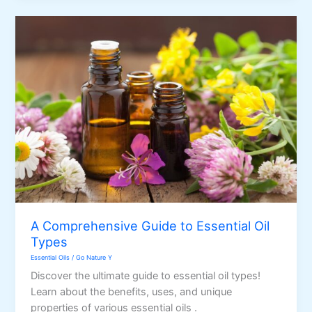
Points
A Comprehensive Guide to Essential Oil
Types
Essential Oils
/
Go Nature Y
Discover the ultimate guide to essential oil types!
Learn about the benefits, uses, and unique
properties of various essential oils .