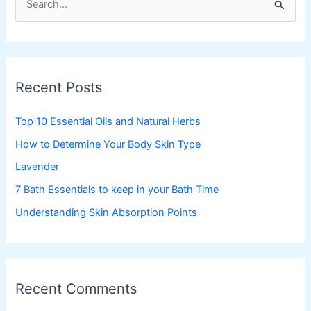
e
a
r
c
Recent Posts
h
f
Top 10 Essential Oils and Natural Herbs
o
How to Determine Your Body Skin Type
r
Lavender
:
7 Bath Essentials to keep in your Bath Time
Understanding Skin Absorption Points
Recent Comments