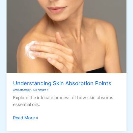
in
your
Bath
Time
Understanding Skin Absorption Points
Aromatherapy
/
Go Nature Y
Explore the intricate process of how skin absorbs
essential oils.
Understanding
Read More »
Skin
Absorption