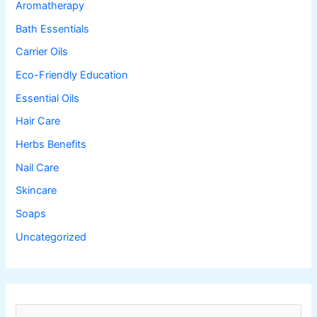
Aromatherapy
Bath Essentials
Carrier Oils
Eco-Friendly Education
Essential Oils
Hair Care
Herbs Benefits
Nail Care
Skincare
Soaps
Uncategorized
S