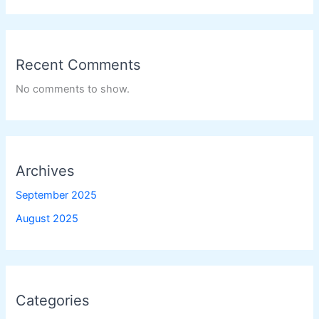
Recent Comments
No comments to show.
Archives
September 2025
August 2025
Categories