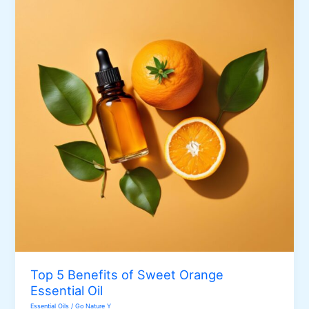
Essential
Oil
Top 5 Benefits of Sweet Orange
Essential Oil
Essential Oils
/
Go Nature Y