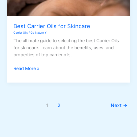
Best Carrier Oils for Skincare
Carrier Oils
/
Go Nature Y
The ultimate guide to selecting the best Carrier Oils
for skincare. Learn about the benefits, uses, and
properties of top carrier oils.
Best
Read More »
Carrier
Oils
for
Skincare
1
2
Next
→