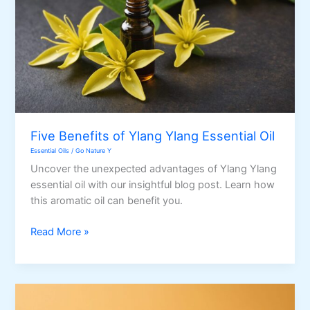
Five Benefits of Ylang Ylang Essential Oil
Essential Oils
/
Go Nature Y
Uncover the unexpected advantages of Ylang Ylang
essential oil with our insightful blog post. Learn how
this aromatic oil can benefit you.
Five
Read More »
Benefits
of
Ylang
Ylang