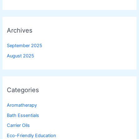
Archives
September 2025
August 2025
Categories
Aromatherapy
Bath Essentials
Carrier Oils
Eco-Friendly Education