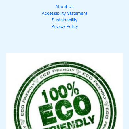
About Us
Accessibility Statement
Sustainability
Privacy Policy