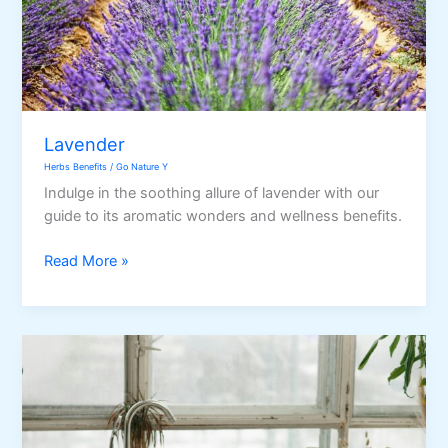
Lavender
Herbs Benefits
/
Go Nature Y
Indulge in the soothing allure of lavender with our
guide to its aromatic wonders and wellness benefits.
Lavender
Read More »