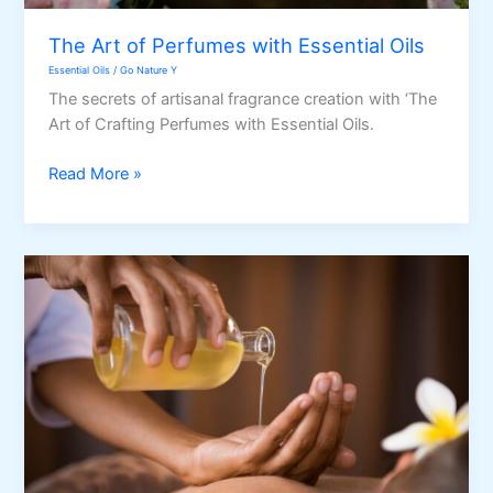
The Art of Perfumes with Essential Oils
Essential Oils
/
Go Nature Y
The secrets of artisanal fragrance creation with ‘The
Art of Crafting Perfumes with Essential Oils.
The
Read More »
Art
of
Perfumes
with
Essential
Oils