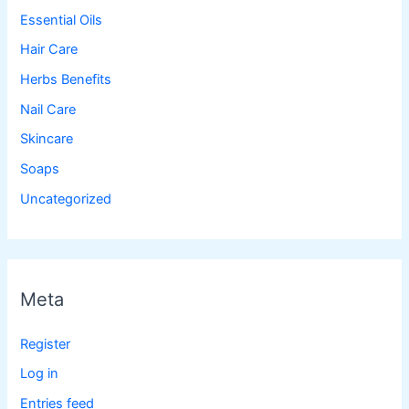
Essential Oils
Hair Care
Herbs Benefits
Nail Care
Skincare
Soaps
Uncategorized
Meta
Register
Log in
Entries feed