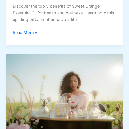
Discover the top 5 benefits of Sweet Orange
Essential Oil for health and wellness. Learn how this
uplifting oil can enhance your life.
Top
Read More »
5
Benefits
of
Sweet
Orange
Essential
Oil