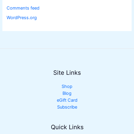
Comments feed
WordPress.org
Site Links
Shop
Blog
eGift Card
Subscribe
Quick Links