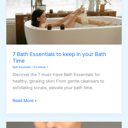
7 Bath Essentials to keep in your Bath
Time
Bath Essentials
/
Go Nature Y
Discover the 7 must-have Bath Essentials for
healthy, glowing skin! From gentle cleansers to
exfoliating scrubs, elevate your bath time.
7
Read More »
Bath
Essentials
to
keep